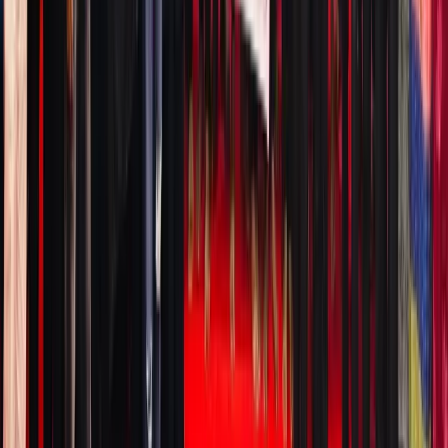
MEXC,
and
Robinho
—what