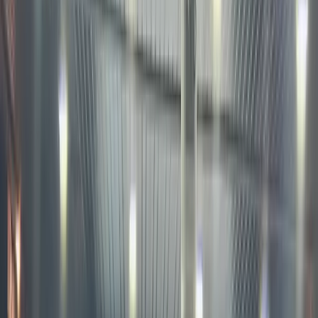
buy
blockcha
based