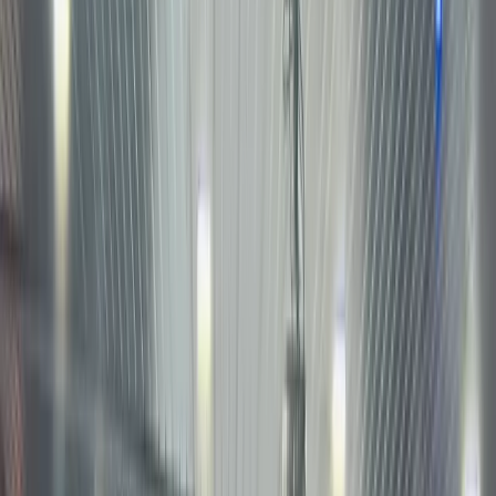
Tokeniz
U.S.
stocks
let you