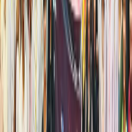
ETFs on
regulate
platforms