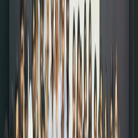
online
by
allocatin