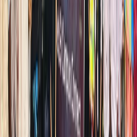
the best
beginner
friendly
platform