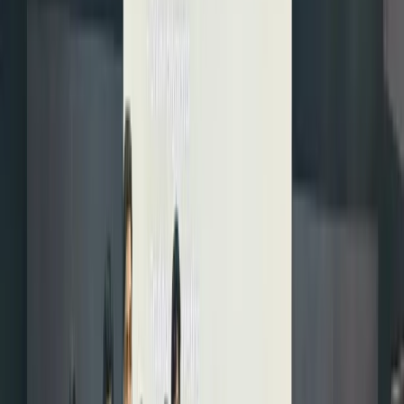
simply,
yes: you
can