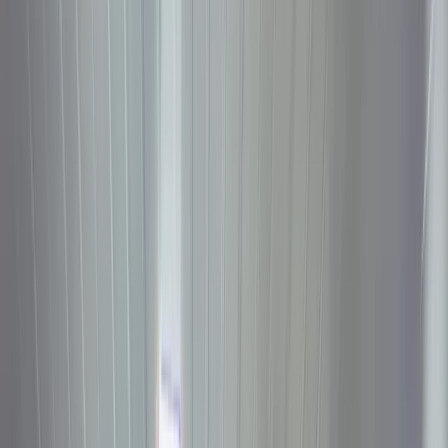
Discover
Campaig