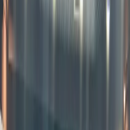
represent
of
equities