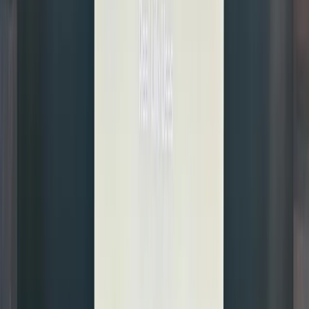
while
tracking
the price