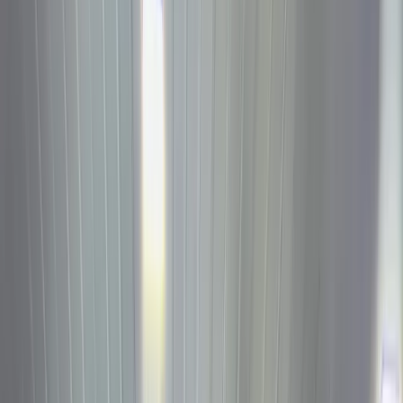
Reward
Hub
More