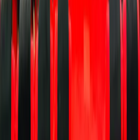
UX),
and a
simple,