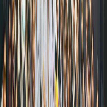
small
amounts
across
multiple