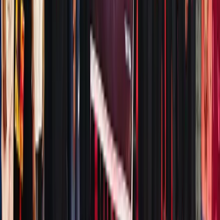
XT,
Ondo
Finance,