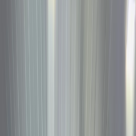
Log in