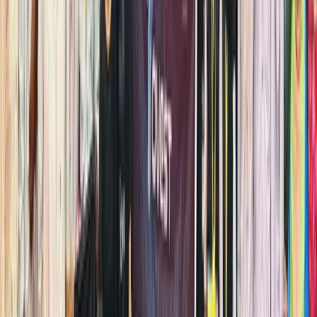
This
guide
highlight