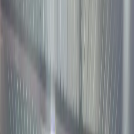
Tokeniz
US
Stocks
2026: