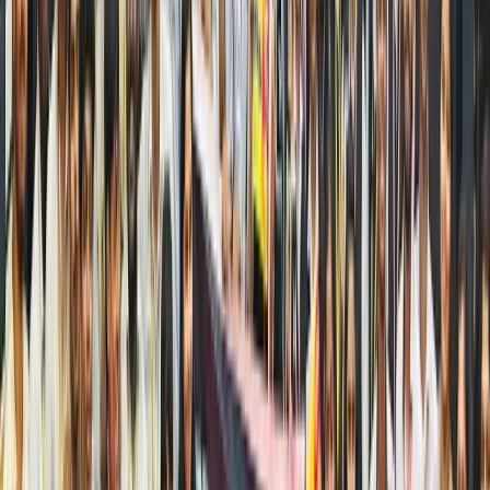
blue
chips
and