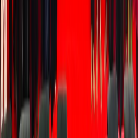
custody
clarity,
fees,