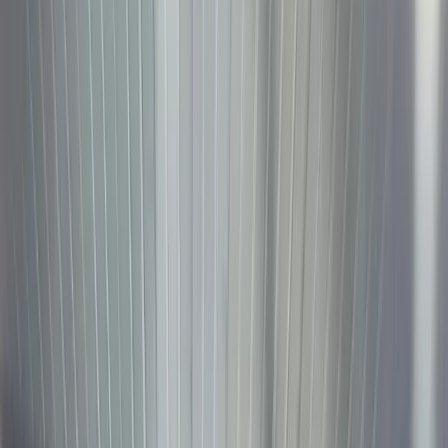
January
5, 2026