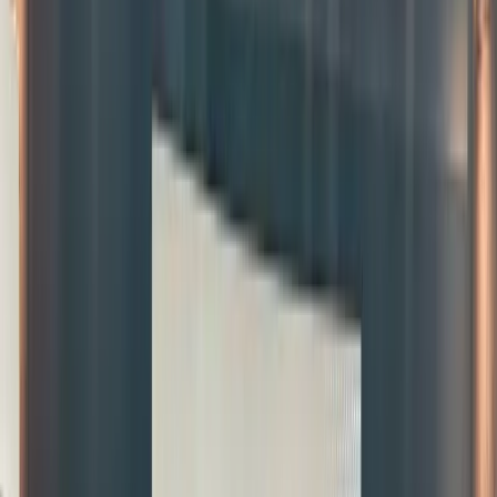
in small
fractions
trade