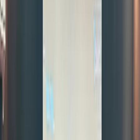
beyond
market
hours,
and