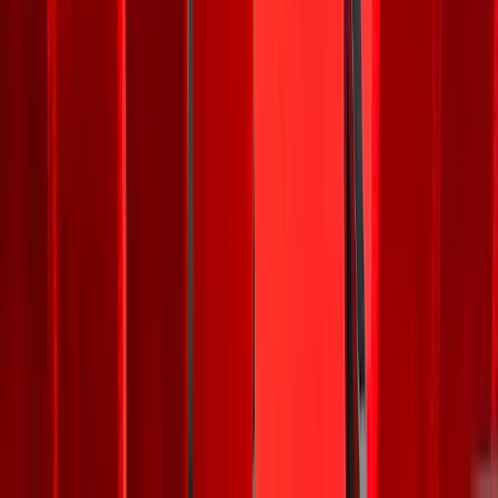
trade.
For
context