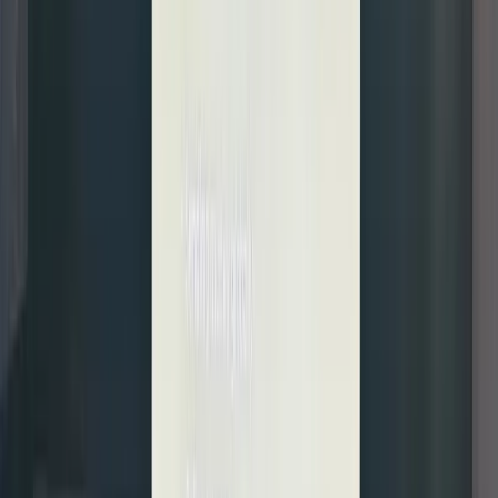
of the
underlyi
shares.
Put