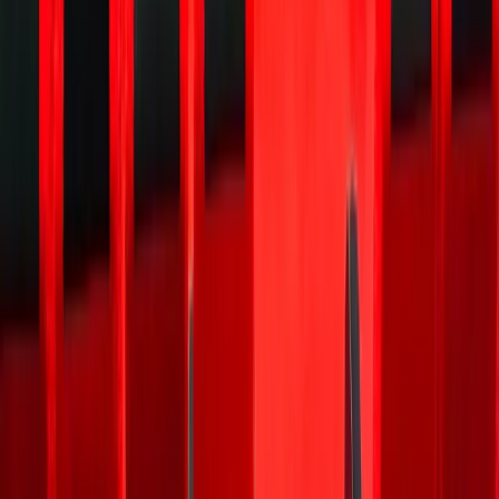
safe way
to place
your
first