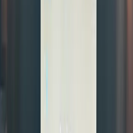
settle
instantly
—all