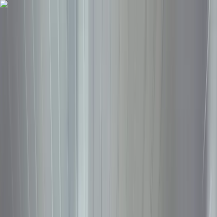
Trade
Earn