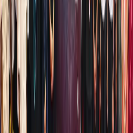
for 2026
—
ToVest,