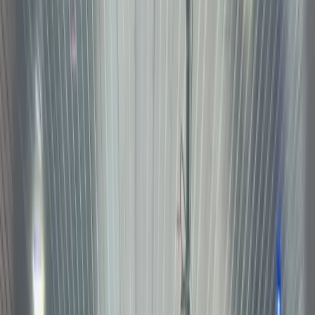
Beginner
Investors