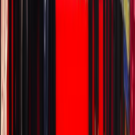
to look
for
(regulati