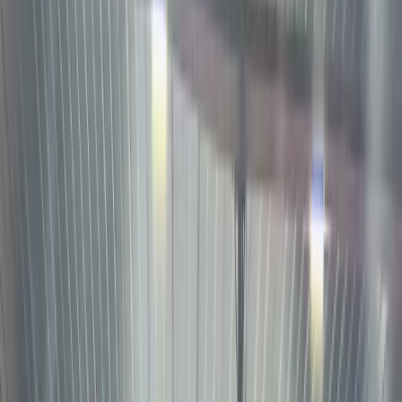
Best
Platform
for