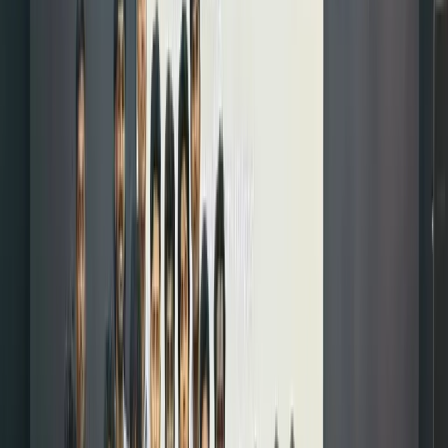
diversify
your
portfolio