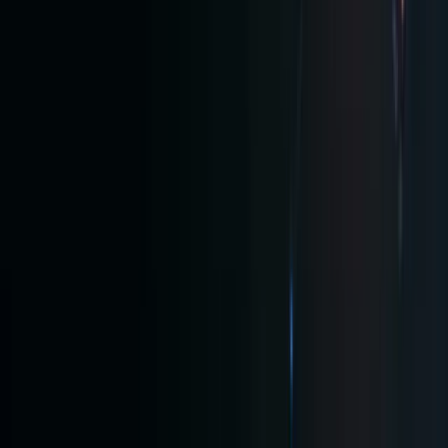
with
24/7
trading,