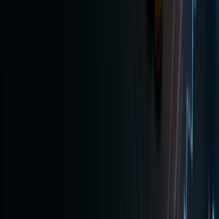
equity
exposure
in one