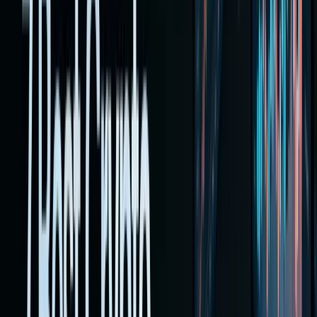
is now
practical
on