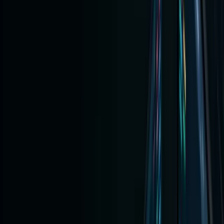
Using
Crypto