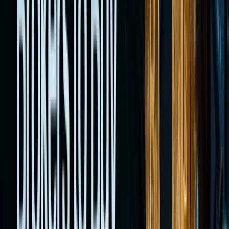
mirror
real
equities,
or use