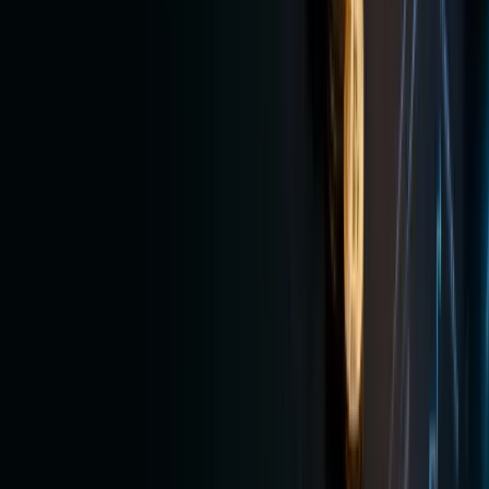
want
both
crypto
and