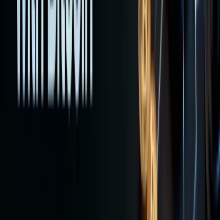
and
advance
tactics.