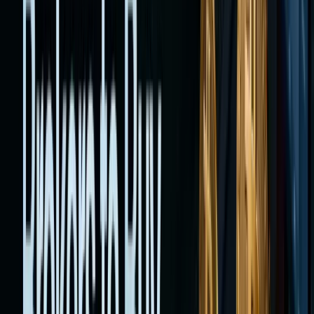
tokenize
stocks
that