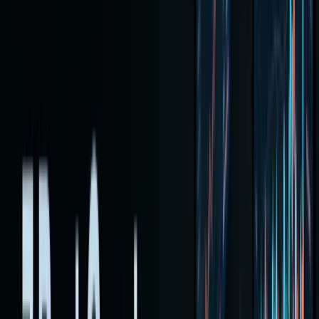
stocks
with
cryptocu