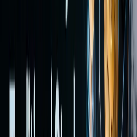
—each
with
different