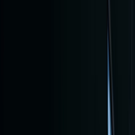
Log in
Home
Bl