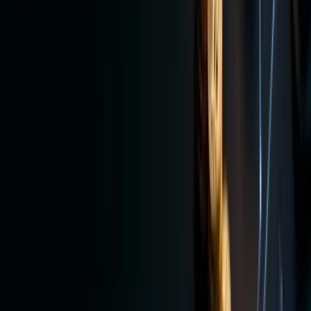
For
investors
who