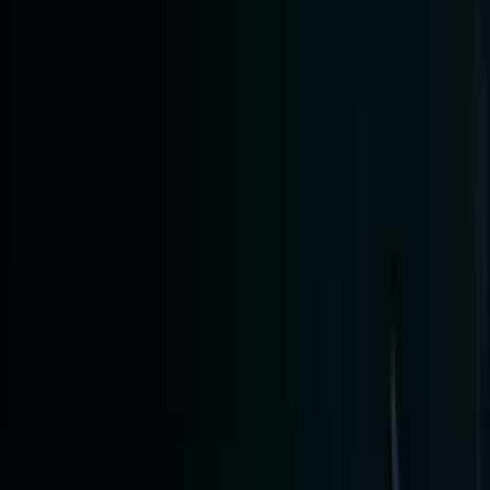
Reward
Hub
More