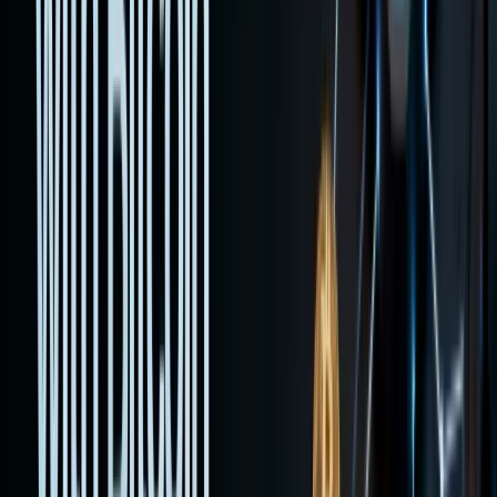
explains
custody,
taxes,