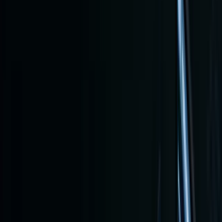
2026
Updat