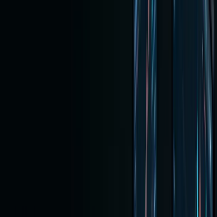
January
2, 2026
Buying