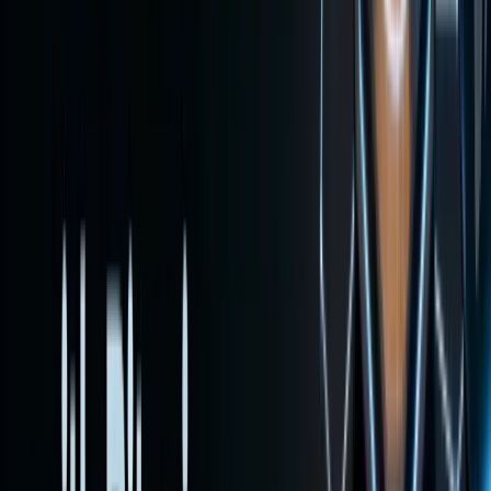
shows
how to
fund and