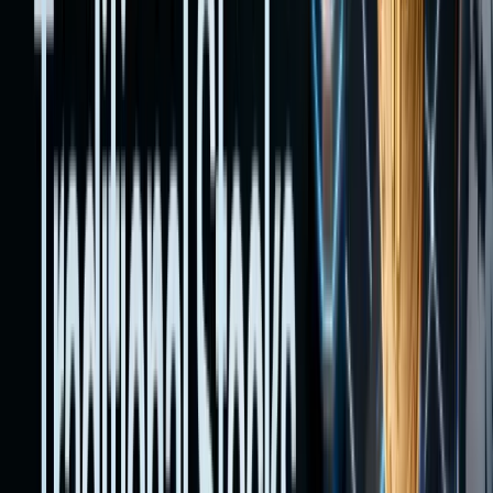
fees,
risks,
and
complia