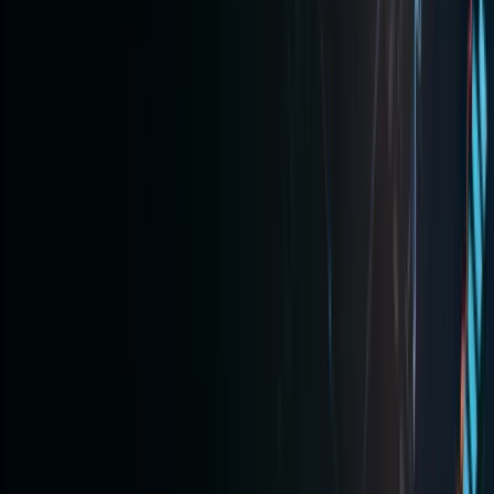
place,
platform
like