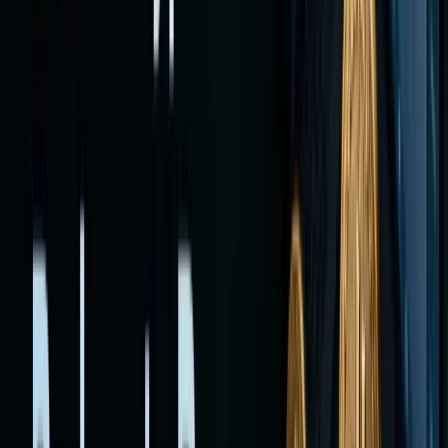
or
stablecoi
purchase