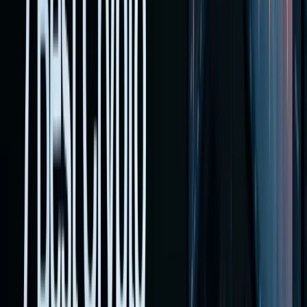
multiple
fronts.
You can
fund a