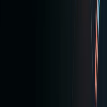
fractiona
U.S.
tokenize
stocks