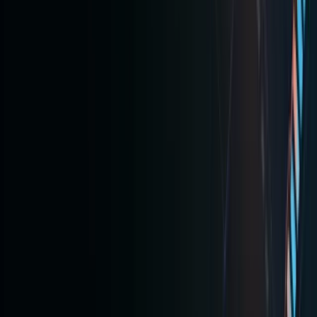
ToVest
focus on
regulated