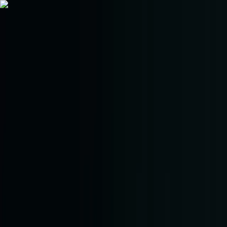
Trade
Earn