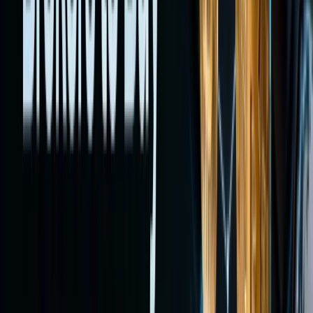
synthetic
exposure
on-chain