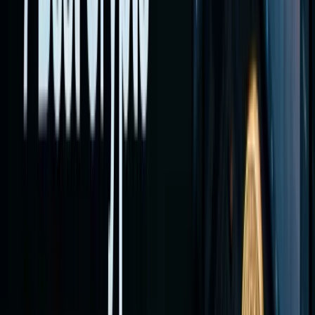
brokerag
with
crypto