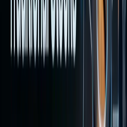
lays out
the
pathways