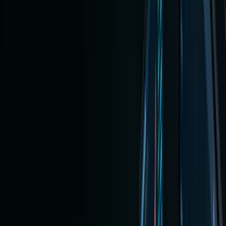
on Any
Platfo