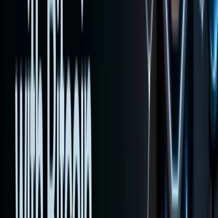
execute
trades
step by
step, and