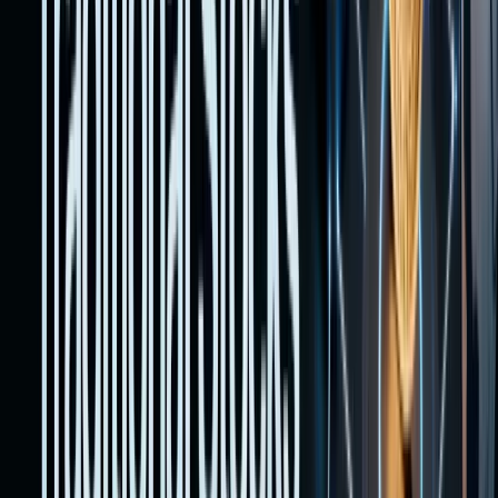
requirem
This
guide