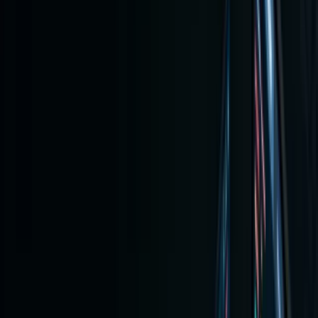
Guide:
Buying
Stocks