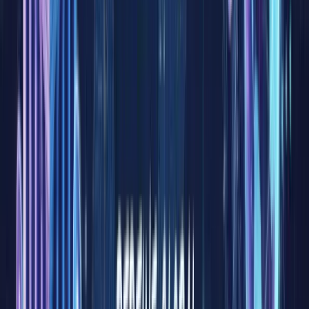
are
deeply
tied to