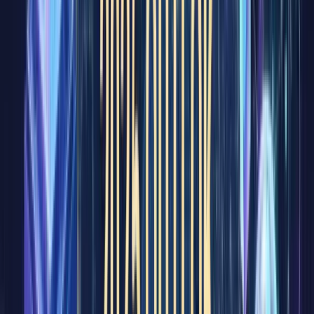
heard of.
Even
those
unfamili