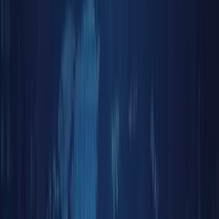
Reward
Hub
More