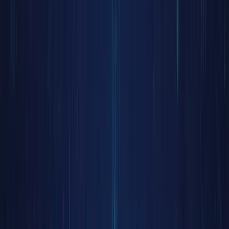
and
trading
efficienc