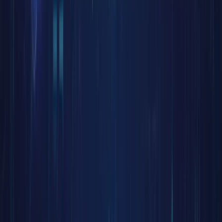
unlockin
stock
liquidity