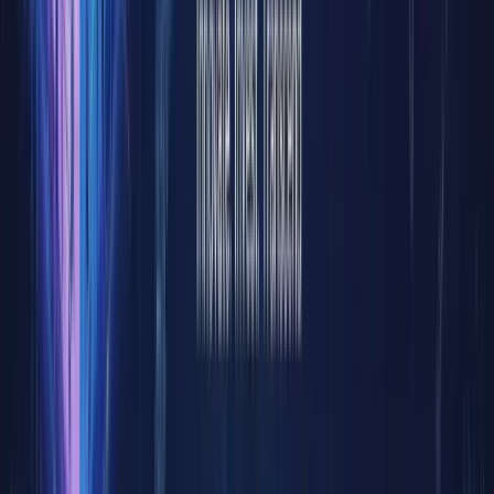
settleme
processes
and