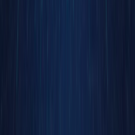
barriers.
This
isn’t a