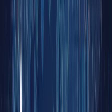
Demyst
Unlock
the