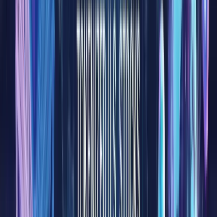
most
central
compone