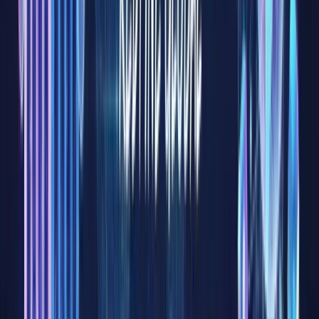
represent
one of
the
largest