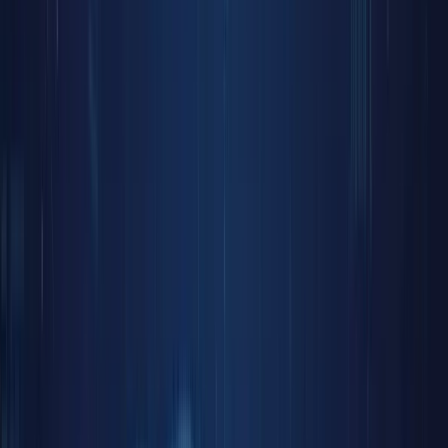
Discover
Campaig