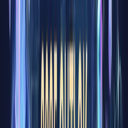
nearly
everyone
has