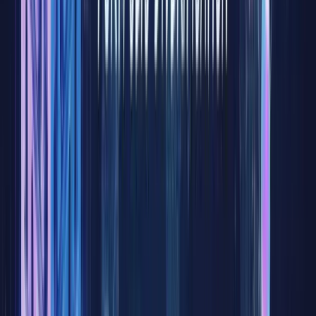
the stock
market
has