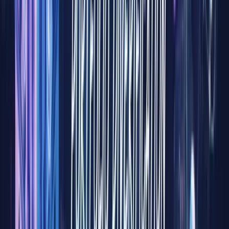
flows.
Yet for
decades,