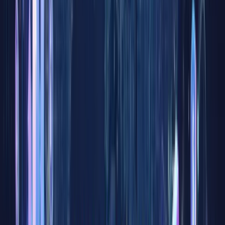
— a
financial
concept