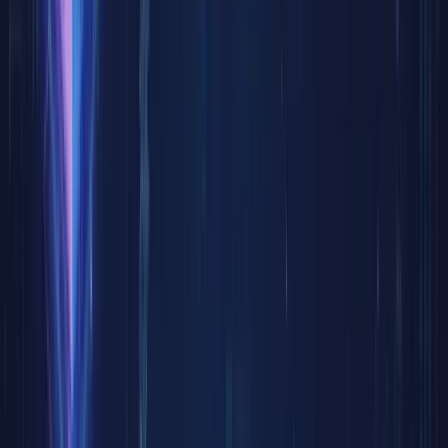
limited
efficien
equities,