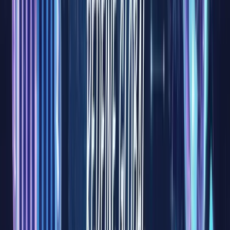
our
everyday
lives and