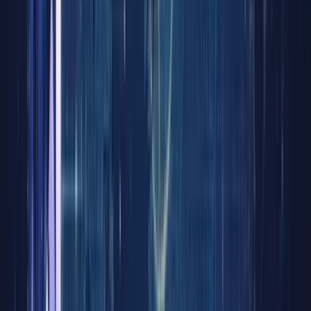
of
RWA