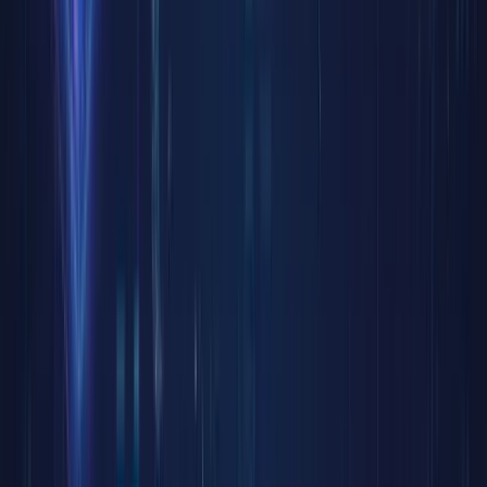
however,
offer a
new key
—