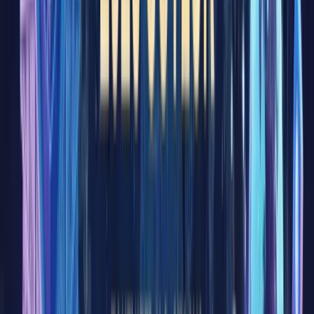
know
the term.
As the