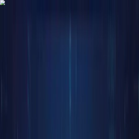
Trade
Earn