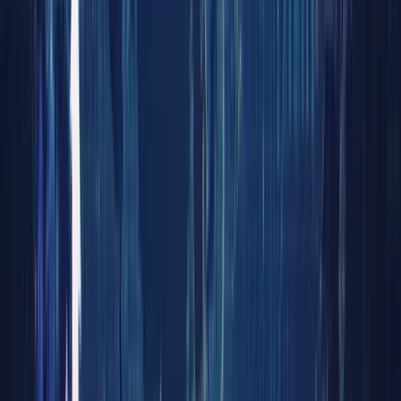
Next
Frontie