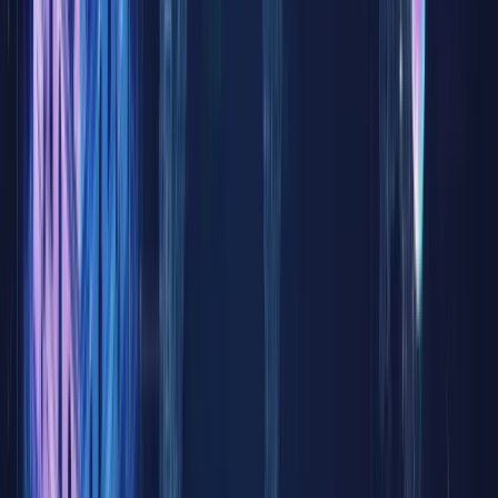
operated
under
constrain
fixed