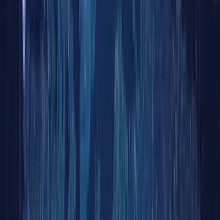
Tokeni
Equitie