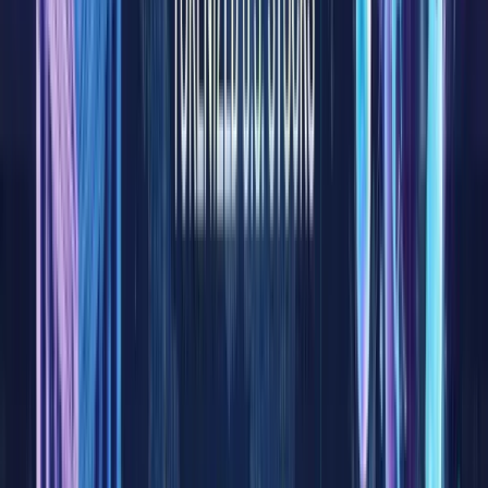
of
tradition
finance,
equities