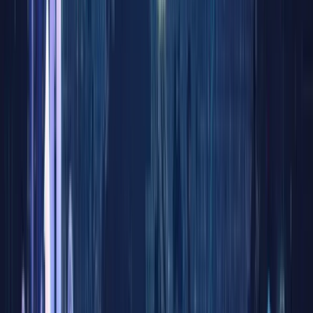
Novemb
21, 2025
Stocks