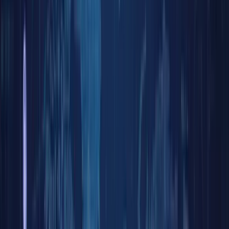
Log in
Home
Bl