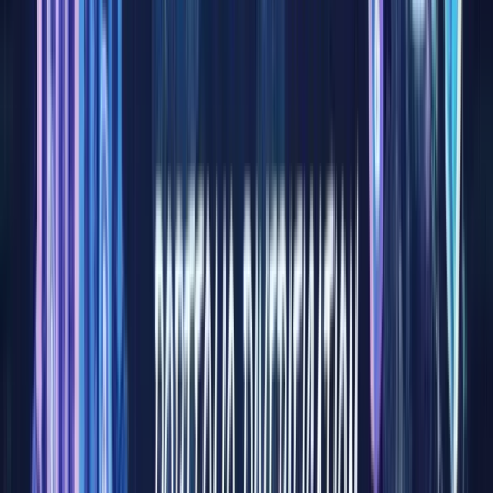
pools of
global
capital