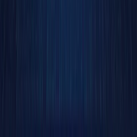
brand-
new
concept.