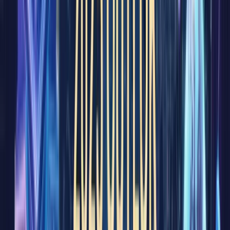
with
finance
likely