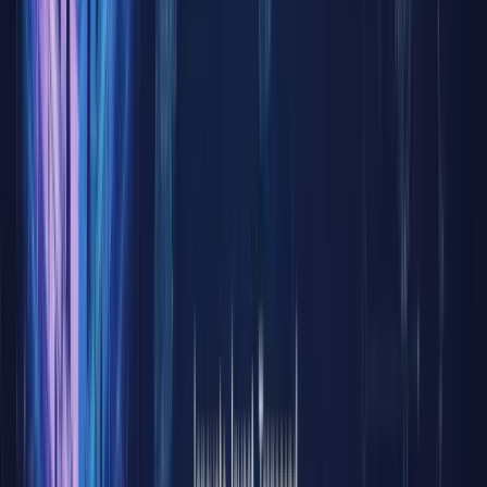
trading
hours,
cumbers