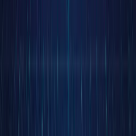
beyond
time and
geograph