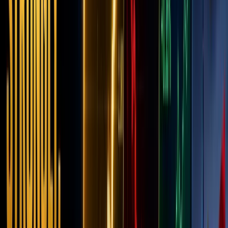
Giant?
Novemb