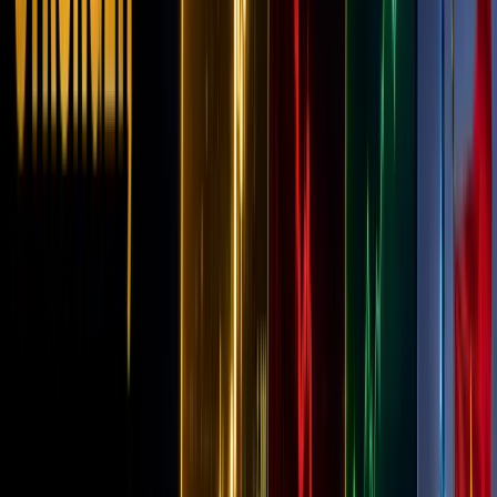
21, 2025
In the