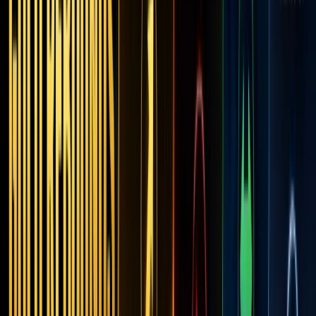
Into
On-
Chain