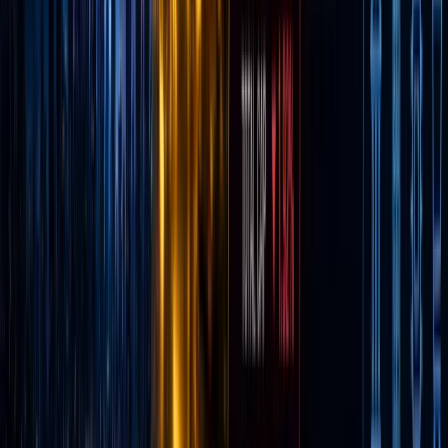
internet
brokerag
it won
over a