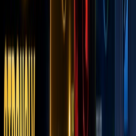
of the
RWA
Era, or