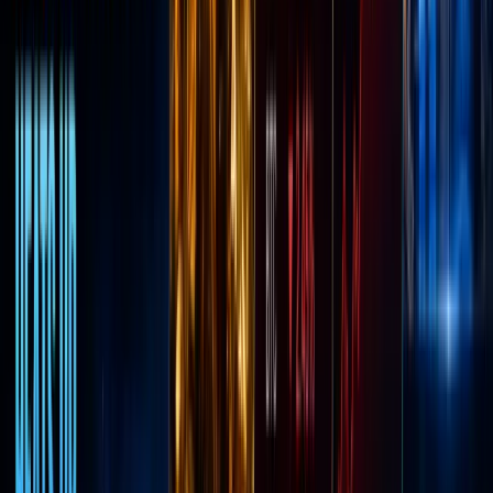
number
one
crypto