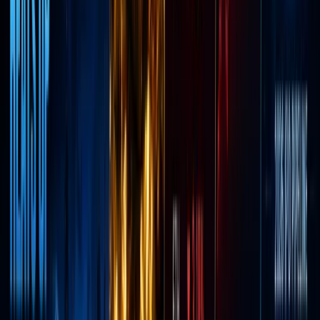
brokerag
in the
U.S.