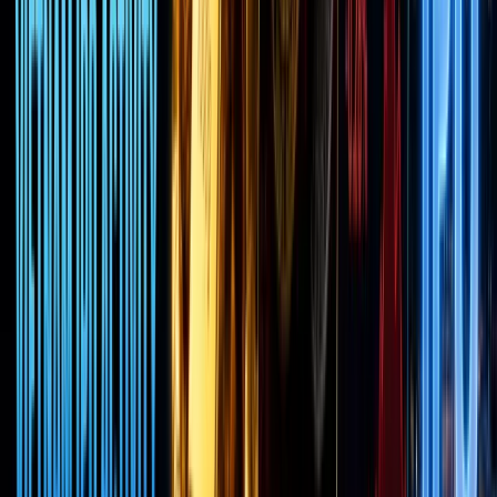
it’s none
other
than