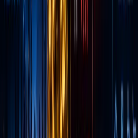
Original
a
tradition