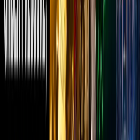
a
“familiar
face”