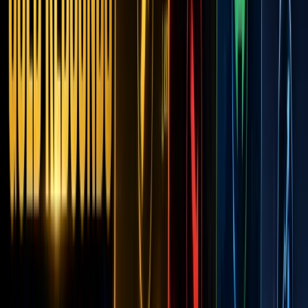
Assets:
Disrup