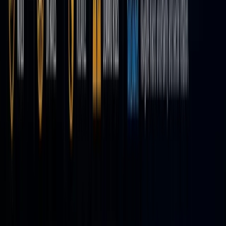
it’s no
longer
content