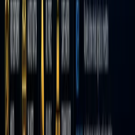
and a
“gamifie
interface
But now,