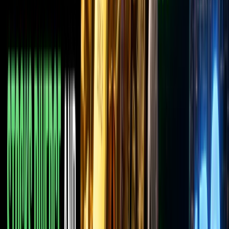
has
suddenly
jumped