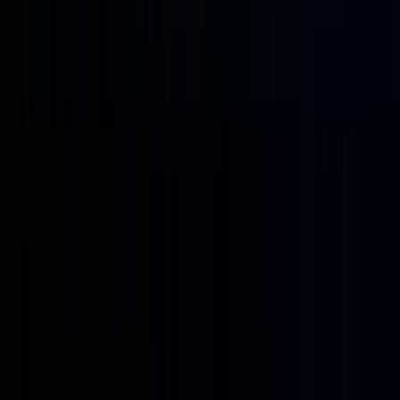
to be
just a
“stock