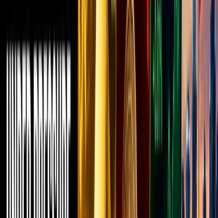
Ethereum
meme
coins, or
DeFi