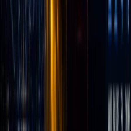
massive
base of
young