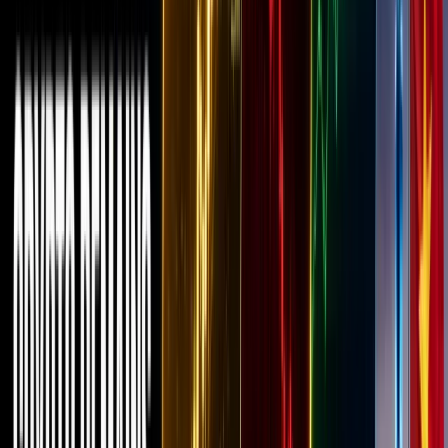
crypto
space,
over the
past few