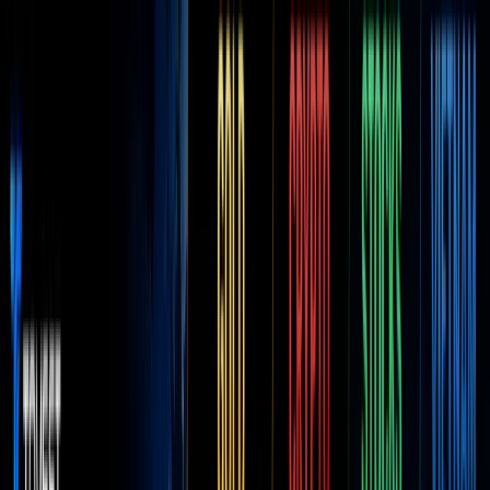
Discover
Campaig