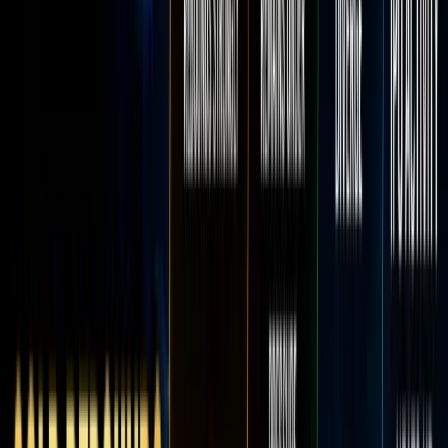
Log in
Home
Bl