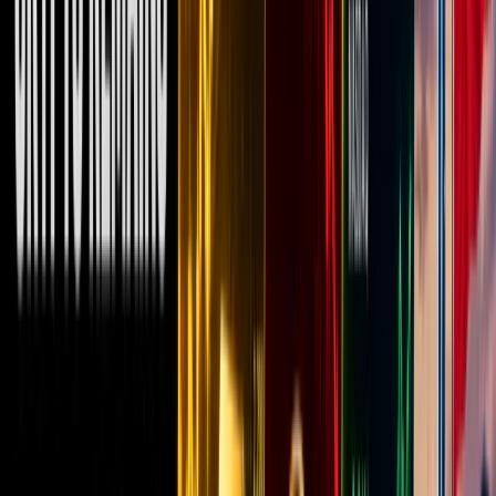
has been
about
Bitcoin,