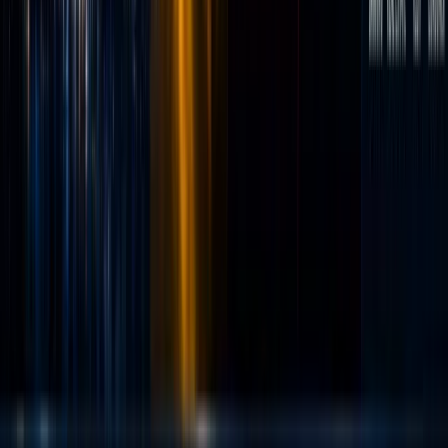
retail
traders
with