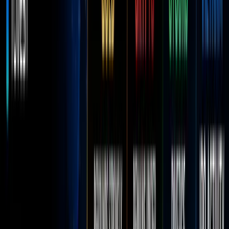
Reward
Hub
More