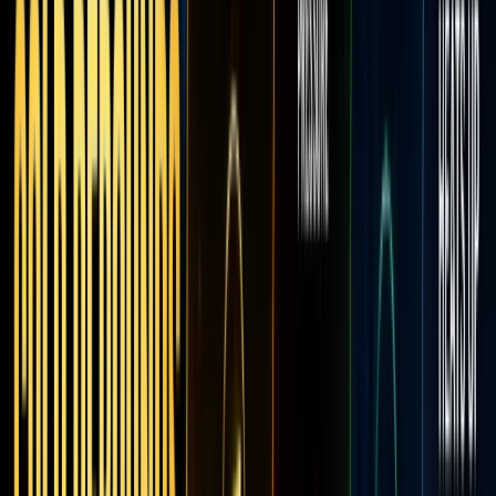
Robin
Moves