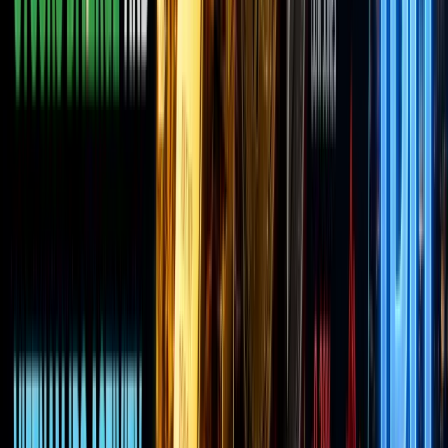
has
perked
up —