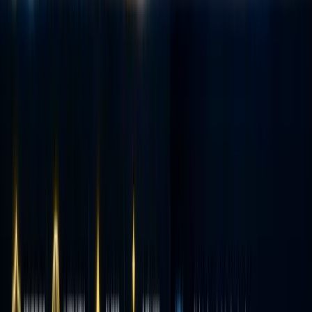
zero-
commiss
trading