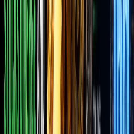
in, and
the
entire
space