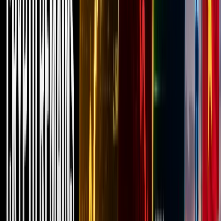
years,
most of
the talk