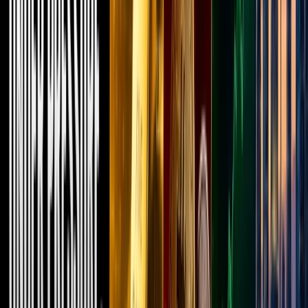
projects.
But
recently,