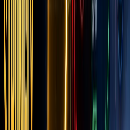
the
Next
Financi