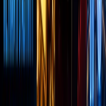
Robinho
Robinho
is the