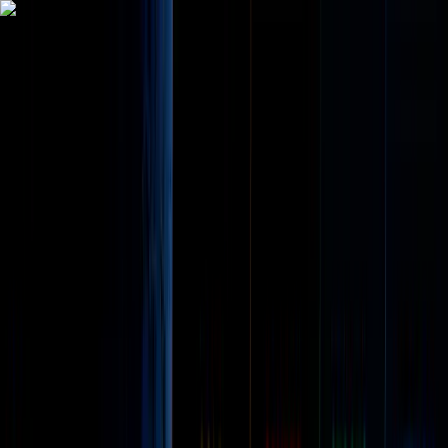
Trade
Earn