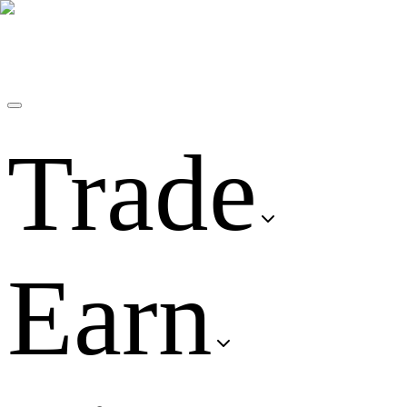
Trade
Earn