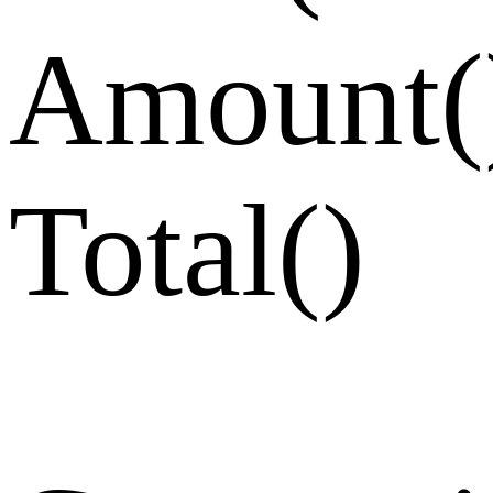
Amount
(
Total
(
)