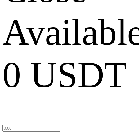
Availabl
0 USDT