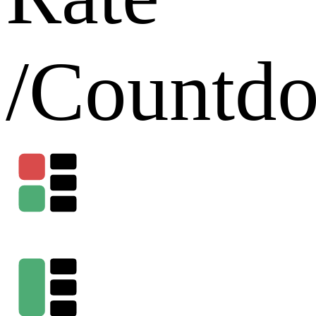
/
Countd