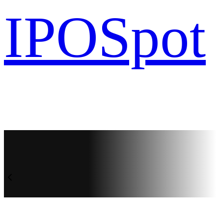
IPO
Spot