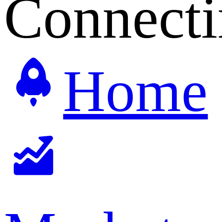
Connecti
Home