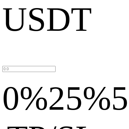
USDT
0%
25%