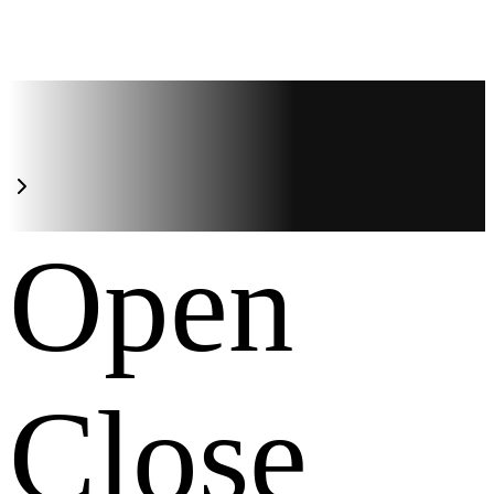
Open
Close