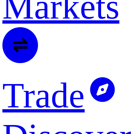
Markets
Trade