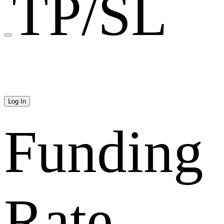
TP/SL
Log In
Funding
Rate