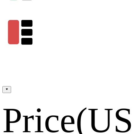
Price
(U