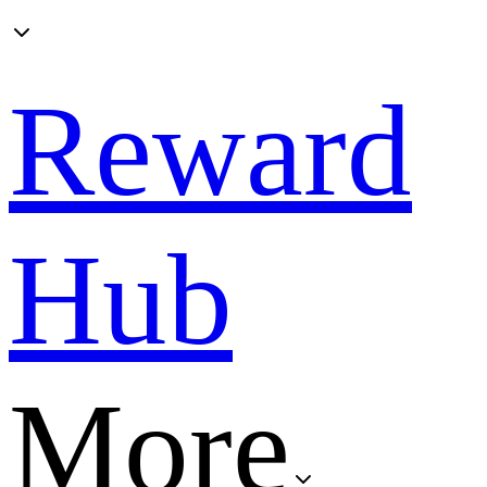
Reward
Hub
More