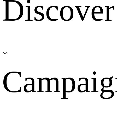
Discover
Campaig