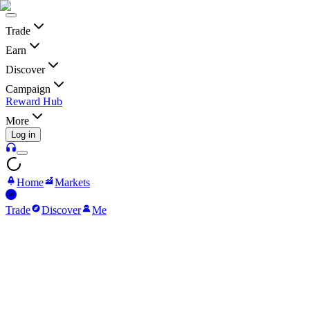
Trade
Earn
Discover
Campaign
Reward Hub
More
Log in
Home
Markets
Trade
Discover
Me